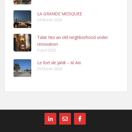
LA GRANDE MOSQUEE
24 février 2020
Talat Noi an old neighborhood under
renovation
9 avril 2023
Le fort de Jahili – Al Ain
29 février 2020