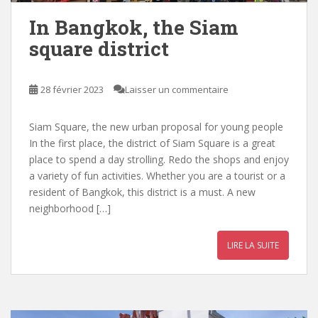
In Bangkok, the Siam
square district
28 février 2023
Laisser un commentaire
Siam Square, the new urban proposal for young people
In the first place, the district of Siam Square is a great
place to spend a day strolling. Redo the shops and enjoy
a variety of fun activities. Whether you are a tourist or a
resident of Bangkok, this district is a must. A new
neighborhood […]
LIRE LA SUITE