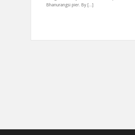
Bhanurangsi pier. By […]