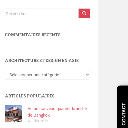
Rechercher...
COMMENTAIRES RÉCENTS
ARCHITECTURE ET DESIGN EN ASIE
Architecture
et
Design
en
ARTICLES POPULAIRES
Asie
CONTACT
Ari un nouveau quartier branché
de Bangkok
4 juillet 2022