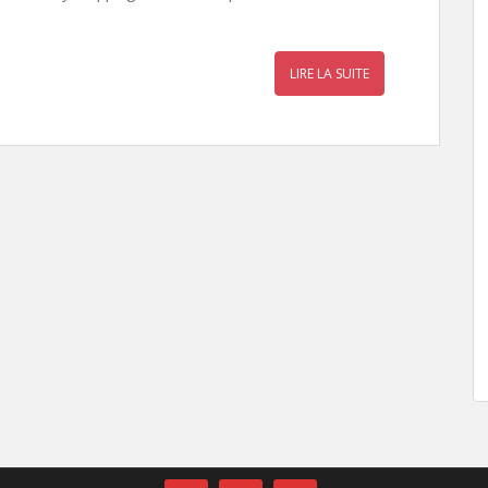
LIRE LA SUITE