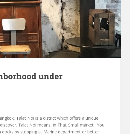
ghborhood under
ngkok, Talat Noi is a district which offers a unique
 discover. Talat Noi means, in Thai, Small market. You
n docks by stopping at Marine department or better