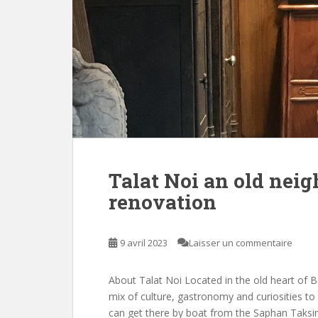
Talat Noi an old nei
renovation
9 avril 2023
Laisser un commentaire
About Talat Noi Located in the old heart of Ba
mix of culture, gastronomy and curiosities to
can get there by boat from the Saphan Taksi