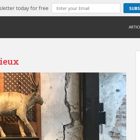
letter today for free
SUB
ARTIC
lieux