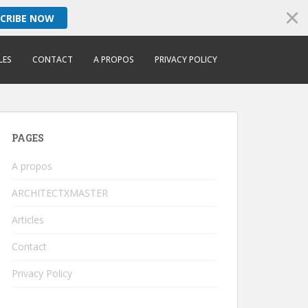
SCRIBE NOW
LES
CONTACT
A PROPOS
PRIVACY POLICY
PAGES
A propos
ARCHITECTXMASTER
Articles
Contact
Privacy Policy