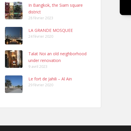
In Bangkok, the Siam square
district
28 février 2023
LA GRANDE MOSQUEE
24 février 2020
Talat Noi an old neighborhood
under renovation
9 avril 2023
Le fort de Jahili – Al Ain
29 février 2020